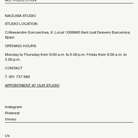
NAGUISA STUDIO
STUDIO LOCATION
C/Alexandre Goicoechea, 6. Local 1008960 Sant Just Desvern Barcelona,
Spain
OPENING HOURS
Monday to Thursday from 9:00 a.m. to 5:00 p.m. Friday from 9:00 a.m. to
2:00 p.m.
CONTACT
T. 931 737 686
APPOINTMENT AT OUR STUDIO
Instagram
Pinterest
Vimeo
Us