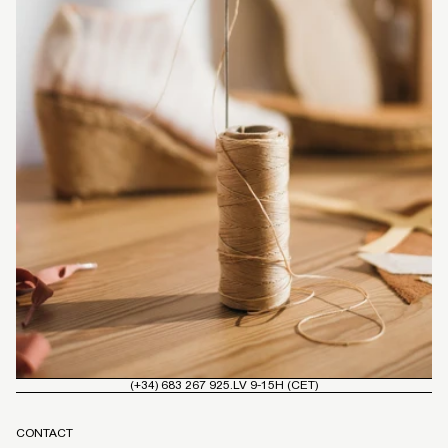
(+34) 683 267 925.
LV 9-15H (CET)
CONTACT