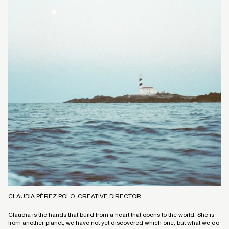
CLAUDIA PÉREZ POLO. CREATIVE DIRECTOR.
Claudia is the hands that build from a heart that opens to the world. She is
from another planet, we have not yet discovered which one, but what we do