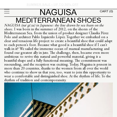
FROM
Skip to
SUMMER SALE – UP TO 50% OFF
content
CART
(0)
MEDITERRANEAN SHOES
NAGUISA (næˈgiːza) in Japanese: the line drawn by sea foam on the
shore.
I was born in the summer of 2012, on the shores of the
Mediterranean Sea, from the union of product designer Claudia Pérez
Polo and architect Pablo Izquierdo López. Together we embarked on a
clear and tenacious life project: to create a beautiful shoe that could adapt
to each person's foot. Because what good is a beautiful shoe if I can't
walk in it? We sailed the immense ocean of manual manufacturing and
found our greatest ally in jute. The challenge, then, became even more
ambitious: to revive this natural and powerful material, giving it a
beautiful shape and a fully functional meaning. The commitment was
resounding, and the reception was exciting. Today, Naguisa is present in
more than 20 countries, thanks to the women from all over the world
who continue to show us that you, too, want to join this opportunity to
wear a comfortable and distinguished shoe. At the rhythm of life. To the
rhythm of tradition and contemporaneity.