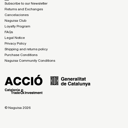
Subscribe to our Newsletter
Returns and Exchanges
Cancelaciones
Naguisa Club
Loyalty Program
FAQs
Legal Notice
Privacy Policy
Shipping and returns policy
Purchase Conditions
Naguisa Community Conditions
© Naguisa 2026