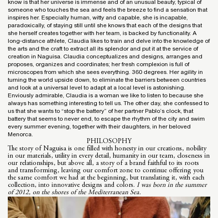
know is that her universe is immense and of an unusual beauty, typical of
someone who touches the sea and feels the breeze to find a sensation that
inspires her. Especially human, witty and capable, she is incapable,
paradoxically, of staying still until she knows that each of the designs that
she herself creates together with her team, is backed by functionality. A
long-distance athlete, Claudia likes to train and delve into the knowledge of
the arts and the craft to extract all its splendor and put it at the service of
creation in Naguisa. Claudia conceptualizes and designs, arranges and
proposes, organizes and coordinates; her fresh complexion is full of
microscopes from which she sees everything. 360 degrees. Her agility in
turning the world upside down, to eliminate the barriers between countries
and look at a universal level to adapt at a local level is astonishing.
Enviously admirable, Claudia is a woman we like to listen to because she
always has something interesting to tell us. The other day, she confessed to
us that she wants to “stop the battery” of her partner Pablo’s clock, that
battery that seems to never end, to escape the rhythm of the city and swim
every summer evening, together with their daughters, in her beloved
Menorca.
PHILOSOPHY
The story of Naguisa is one filled with honesty in our creations, nobility
in our materials, utility in every detail, humanity in our team, closeness in
our relationships, but above all, a story of a brand faithful to its roots
and transforming, leaving our comfort zone to continue offering you
the same comfort we had at the beginning, but translating it, with each
collection, into innovative designs and colors.
I was born in the summer
of 2012, on the shores of the Mediterranean Sea.