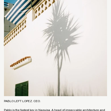
PABLO LEFT LOPEZ. CEO.
Pablo is the fastest key in Naguisa. A head of impeccable architecture and