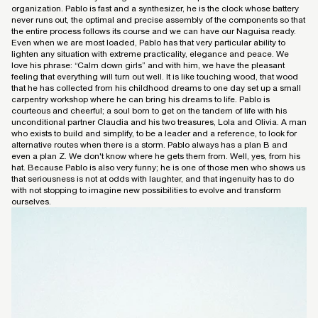
organization. Pablo is fast and a synthesizer, he is the clock whose battery
never runs out, the optimal and precise assembly of the components so that
the entire process follows its course and we can have our Naguisa ready.
Even when we are most loaded, Pablo has that very particular ability to
lighten any situation with extreme practicality, elegance and peace. We
love his phrase: “Calm down girls” and with him, we have the pleasant
feeling that everything will turn out well. It is like touching wood, that wood
that he has collected from his childhood dreams to one day set up a small
carpentry workshop where he can bring his dreams to life. Pablo is
courteous and cheerful; a soul born to get on the tandem of life with his
unconditional partner Claudia and his two treasures, Lola and Olivia. A man
who exists to build and simplify, to be a leader and a reference, to look for
alternative routes when there is a storm. Pablo always has a plan B and
even a plan Z. We don't know where he gets them from. Well, yes, from his
hat. Because Pablo is also very funny; he is one of those men who shows us
that seriousness is not at odds with laughter, and that ingenuity has to do
with not stopping to imagine new possibilities to evolve and transform
ourselves.