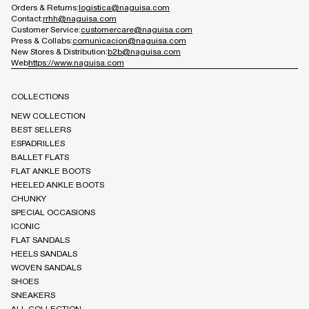
Orders & Returns:
logistica@naguisa.com
Contact:
rrhh@naguisa.com
Customer Service:
customercare@naguisa.com
Press & Collabs:
comunicacion@naguisa.com
New Stores & Distribution:
b2b@naguisa.com
Web
https://www.naguisa.com
COLLECTIONS
NEW COLLECTION
BEST SELLERS
ESPADRILLES
BALLET FLATS
FLAT ANKLE BOOTS
HEELED ANKLE BOOTS
CHUNKY
SPECIAL OCCASIONS
ICONIC
FLAT SANDALS
HEELS SANDALS
WOVEN SANDALS
SHOES
SNEAKERS
ALL COLLECTION