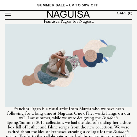
FROM
Skip to
SUMMER SALE – UP TO 50% OFF
content
CART
(0)
Francisca Pageo for Naguisa
Francisca Pageo is a visual artist from Murcia who we have been
following for a long time at Naguisa. One of her works hangs on our
wall. Last summer, while we were designing the
Posidonia
Spring/Summer 2015 collection, we had the idea of ​​sending her a shoe
box full of leather and fabric scraps from the new collection. We were
excited about the idea of ​​Francisca creating a collage for the
Posidonia
image. Thanks to this collaboration, we had the opportunity to meet her