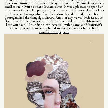
in person. During our summer holidays, we went to Molina de Segura, a
small town in Murcia where Francisca lives. It was a pleasure to spend an
afternoon with her. The photos of the textures and the model are by Lara
Alegre, a photographer from Barcelona based in Berlin. Lara has
photographed the campaign photos. Another day we will dedicate a post
to the day of the photo shoot with her. The result of the collaboration,
here you have it! In addition, we leave you with a sample of Francisca's
works. To learn more about her, don't hesitate to visit her website:
www.franciscapageo.es