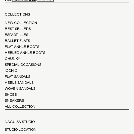
COLLECTIONS
NEW COLLECTION
BEST SELLERS
ESPADRILLES
BALLET FLATS
FLAT ANKLE BOOTS
HEELED ANKLE BOOTS
CHUNKY
SPECIAL OCCASIONS
ICONIC
FLAT SANDALS
HEELS SANDALS
WOVEN SANDALS
SHOES
SNEAKERS
ALL COLLECTION
NAGUISA STUDIO
STUDIO LOCATION