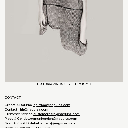
(+34) 683 267 925.
LV 9-15H (CET)
CONTACT
Orders & Returns:
logistica@naguisa.com
Contact:
rrhh@naguisa.com
Customer Service:
customercare@naguisa.com
Press & Collabs:
comunicacion@naguisa.com
New Stores & Distribution:
b2b@naguisa.com
Web
https://www.naguisa.com