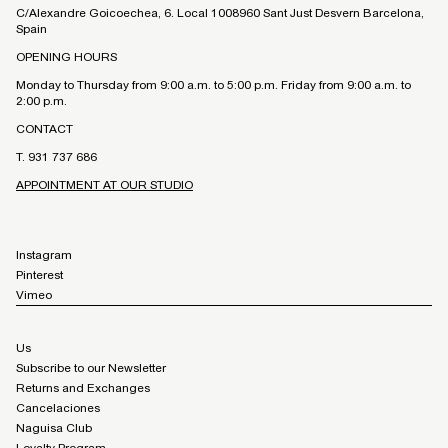
C/Alexandre Goicoechea, 6. Local 1008960 Sant Just Desvern Barcelona,
Spain
OPENING HOURS
Monday to Thursday from 9:00 a.m. to 5:00 p.m. Friday from 9:00 a.m. to
2:00 p.m.
CONTACT
T. 931 737 686
APPOINTMENT AT OUR STUDIO
Instagram
Pinterest
Vimeo
Us
Subscribe to our Newsletter
Returns and Exchanges
Cancelaciones
Naguisa Club
Loyalty Program