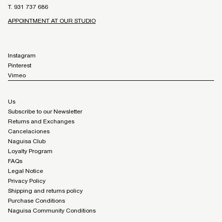
T. 931 737 686
APPOINTMENT AT OUR STUDIO
Instagram
Pinterest
Vimeo
Us
Subscribe to our Newsletter
Returns and Exchanges
Cancelaciones
Naguisa Club
Loyalty Program
FAQs
Legal Notice
Privacy Policy
Shipping and returns policy
Purchase Conditions
Naguisa Community Conditions