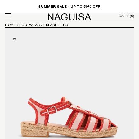
FROM
Skip to
SUMMER SALE – UP TO 50% OFF
content
CART
(0)
HOME
/
FOOTWEAR
/
ESPADRILLES
%