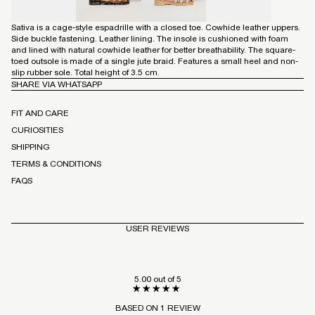
Sativa is a cage-style espadrille with a closed toe. Cowhide leather uppers.
Side buckle fastening. Leather lining. The insole is cushioned with foam
and lined with natural cowhide leather for better breathability. The square-
toed outsole is made of a single jute braid. Features a small heel and non-
slip rubber sole. Total height of 3.5 cm.
SHARE VIA WHATSAPP
FIT AND CARE
CURIOSITIES
SHIPPING
TERMS & CONDITIONS
FAQS
USER REVIEWS
5.00 out of 5
BASED ON 1 REVIEW