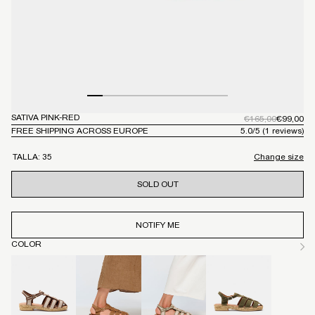
Open
SATIVA PINK-RED
Op
Regular
€165,00
Regular
€99,00
price
price
media
me
FREE SHIPPING ACROSS EUROPE
5.0
/
5
(1 reviews)
1
2
in
in
TALLA:
35
Change size
modal
mo
SOLD OUT
NOTIFY ME
COLOR