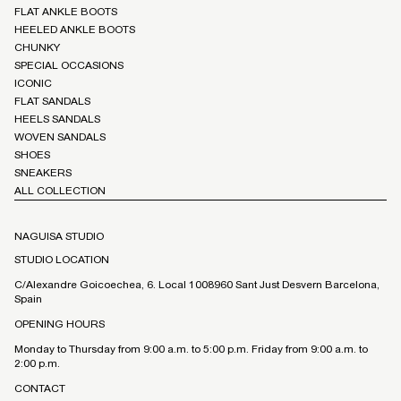
FLAT ANKLE BOOTS
HEELED ANKLE BOOTS
CHUNKY
SPECIAL OCCASIONS
ICONIC
FLAT SANDALS
HEELS SANDALS
WOVEN SANDALS
SHOES
SNEAKERS
ALL COLLECTION
NAGUISA STUDIO
STUDIO LOCATION
C/Alexandre Goicoechea, 6. Local 1008960 Sant Just Desvern Barcelona,
Spain
OPENING HOURS
Monday to Thursday from 9:00 a.m. to 5:00 p.m. Friday from 9:00 a.m. to
2:00 p.m.
CONTACT