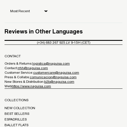
Sort by
Reviews in Other Languages
(+34) 683 267 925.
LV 9-15H (CET)
CONTACT
Orders & Returns:
logistica@naguisa.com
Contact:
rrhh@naguisa.com
Customer Service:
customercare@naguisa.com
Press & Collabs:
comunicacion@naguisa.com
New Stores & Distribution:
b2b@naguisa.com
Web
https://www.naguisa.com
COLLECTIONS
NEW COLLECTION
BEST SELLERS
ESPADRILLES
BALLET FLATS